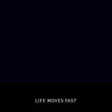
LIFE MOVES FAST