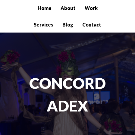
Home
About
Work
Services
Blog
Contact
CONCORD
ADEX