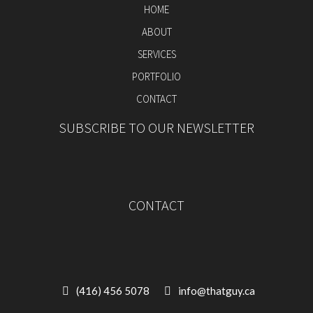
HOME
ABOUT
SERVICES
PORTFOLIO
CONTACT
SUBSCRIBE TO OUR NEWSLETTER
CONTACT
(416) 456 5078
info@thatguy.ca