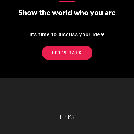
Show the world who you are
It’s time to discuss your idea!
LET'S TALK
LINKS